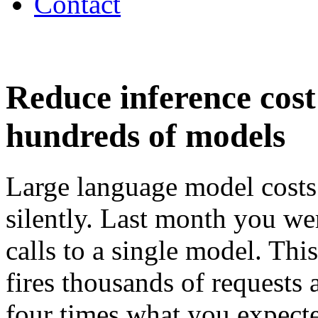
Contact
Reduce inference cos
hundreds of models
Large language model costs
silently. Last month you we
calls to a single model. Th
fires thousands of requests 
four times what you expected