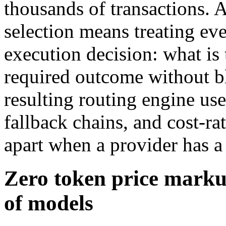
thousands of transactions. 
selection means treating eve
execution decision: what is 
required outcome without b
resulting routing engine us
fallback chains, and cost-rate
apart when a provider has a
Zero token price marku
of models