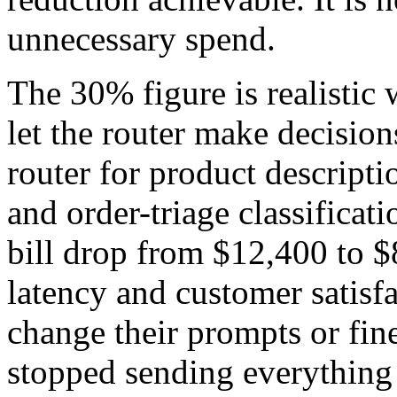
unnecessary spend.
The 30% figure is realistic 
let the router make decisio
router for product descript
and order-triage classificat
bill drop from $12,400 to 
latency and customer satisfa
change their prompts or fin
stopped sending everything 