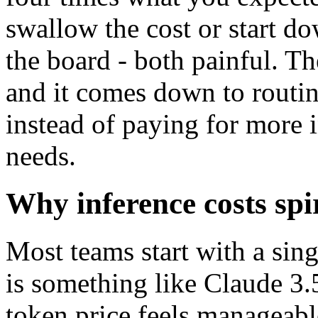
swallow the cost or start d
the board - both painful. Th
and it comes down to routin
instead of paying for more i
needs.
Why inference costs spi
Most teams start with a sin
is something like Claude 3.
token price feels manageabl