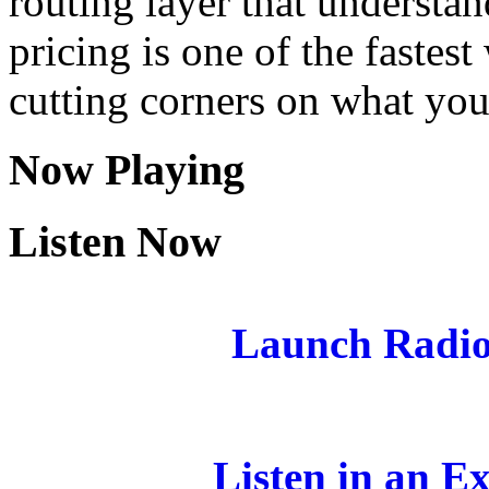
routing layer that understa
pricing is one of the fastes
cutting corners on what you
Now Playing
Listen Now
Launch Radio
Listen in an E