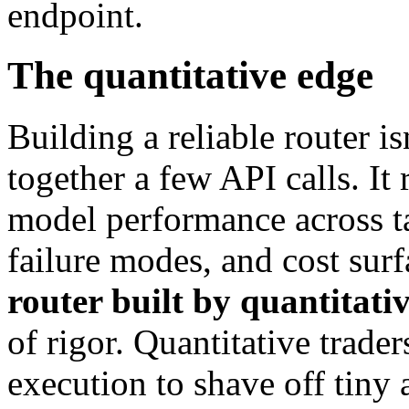
endpoint.
The quantitative edge
Building a reliable router is
together a few API calls. It 
model performance across ta
failure modes, and cost surf
router built by quantitati
of rigor. Quantitative trade
execution to shave off tin