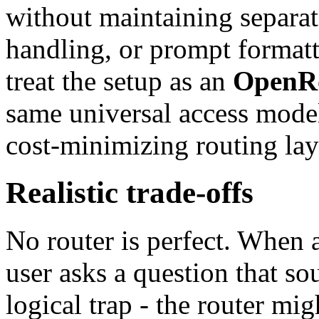
without maintaining separate
handling, or prompt formatt
treat the setup as an
OpenRo
same universal access mode
cost-minimizing routing la
Realistic trade-offs
No router is perfect. When 
user asks a question that s
logical trap - the router mig