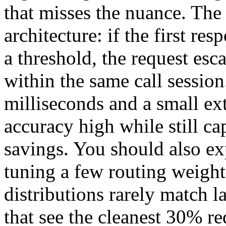
that misses the nuance. The 
architecture: if the first re
a threshold, the request esc
within the same call session
milliseconds and a small ext
accuracy high while still ca
savings. You should also ex
tuning a few routing weigh
distributions rarely match 
that see the cleanest 30% red