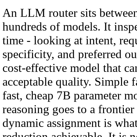
An LLM router sits between
hundreds of models. It insp
time - looking at intent, r
specificity, and preferred ou
cost-effective model that ca
acceptable quality. Simple f
fast, cheap 7B parameter m
reasoning goes to a frontie
dynamic assignment is what
reduction achievable. It is n