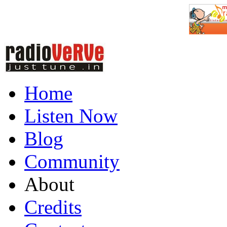
Home
Listen Now
Blog
Community
About
Credits