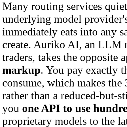
Many routing services quiet
underlying model provider's
immediately eats into any s
create. Auriko AI, an LLM r
traders, takes the opposite
markup
. You pay exactly t
consume, which makes the 3
rather than a reduced-but-sti
you
one API to use hundre
proprietary models to the la