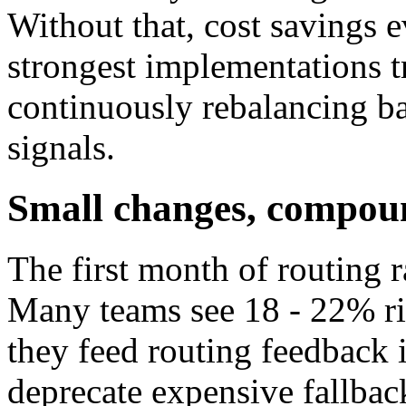
Without that, cost savings e
strongest implementations tr
continuously rebalancing ba
signals.
Small changes, compoun
The first month of routing 
Many teams see 18 - 22% ri
they feed routing feedback 
deprecate expensive fallback