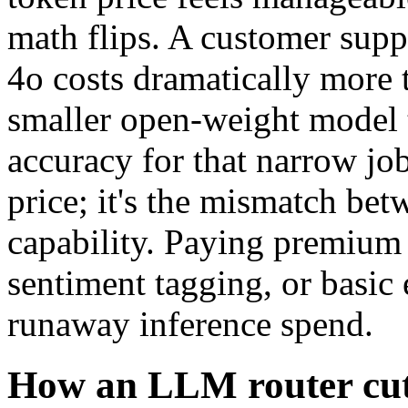
math flips. A customer sup
4o costs dramatically more 
smaller open-weight model t
accuracy for that narrow jo
price; it's the mismatch be
capability. Paying premium r
sentiment tagging, or basic 
runaway inference spend.
How an LLM router cut