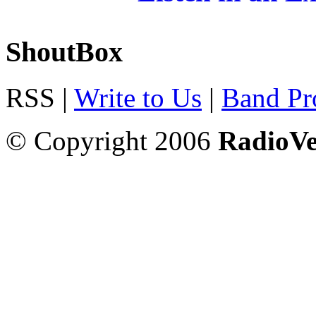
ShoutBox
RSS |
Write to Us
|
Band Pro
© Copyright 2006
RadioV