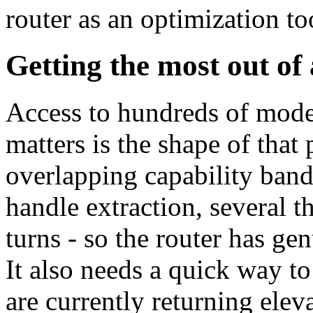
router as an optimization too
Getting the most out of
Access to hundreds of mode
matters is the shape of that
overlapping capability band
handle extraction, several t
turns - so the router has ge
It also needs a quick way to
are currently returning eleva