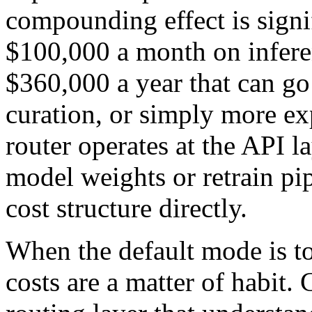
compounding effect is sign
$100,000 a month on infere
$360,000 a year that can go
curation, or simply more e
router operates at the API l
model weights or retrain pip
cost structure directly.
When the default mode is to
costs are a matter of habit.