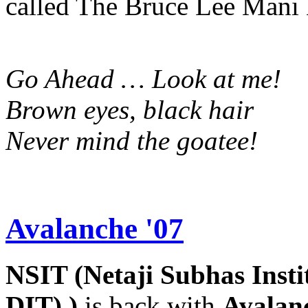
called The Bruce Lee Mani
Go Ahead … Look at me!
Brown eyes, black hair
Never mind the goatee!
Avalanche '07
NSIT (Netaji Subhas Insti
DIT) )
is back with
Avalan