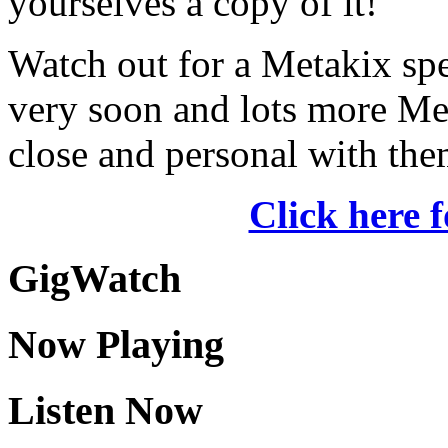
yourselves a copy of it!
Watch out for a Metakix s
very soon and lots more Met
close and personal with the
Click here 
GigWatch
Now Playing
Listen Now