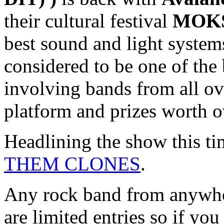
their cultural festival
MOKS
best sound and light systems 
considered to be one of the
involving bands from all ov
platform and prizes worth o
Headlining the show this t
THEM CLONES
.
Any rock band from anywhere
are limited entries so if yo