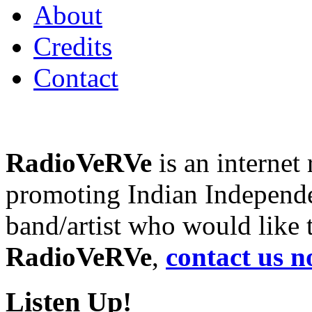
About
Credits
Contact
RadioVeRVe
is an internet
promoting Indian Independen
band/artist who would like
RadioVeRVe
,
contact us n
Listen Up!