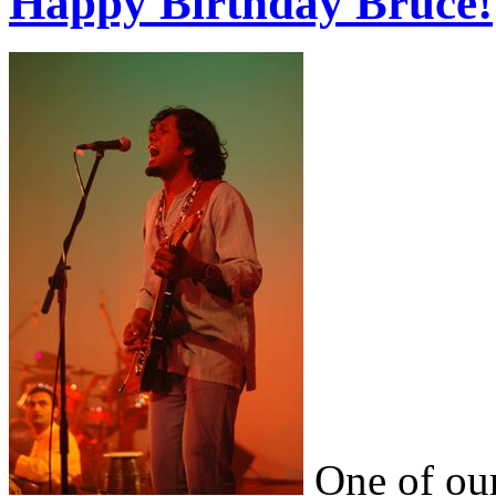
Happy Birthday Bruce!
One of our 