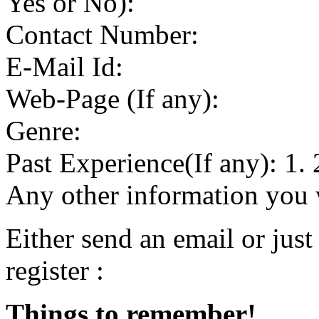
Yes or No):
Contact Number:
E-Mail Id:
Web-Page (If any):
Genre:
Past Experience(If any): 1. 
Any other information you w
Either send an email or just
register :
Things to remember!