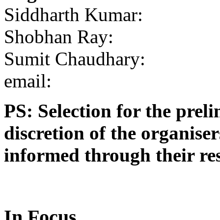
Siddharth Kumar:
Shobhan Ray:
Sumit Chaudhary:
email:
PS: Selection for the preli
discretion of the organise
informed through their res
In Focus