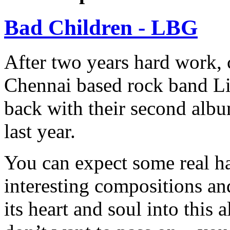
Bad Children - LBG
After two years hard work,
Chennai based rock band Li
back with their second albu
last year.
You can expect some real h
interesting compositions and
its heart and soul into this