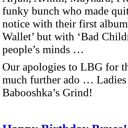
funky bunch who made quite
notice with their first albu
Wallet’ but with ‘Bad Child
people’s minds …
Our apologies to LBG for th
much further ado … Ladies
Babooshka’s Grind!