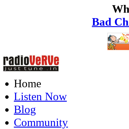
Wh
Bad Ch
Home
Listen Now
Blog
Community