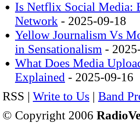
Is Netflix Social Media:
Network
- 2025-09-18
Yellow Journalism Vs Mod
in Sensationalism
- 2025
What Does Media Upload
Explained
- 2025-09-16
RSS |
Write to Us
|
Band Pro
© Copyright 2006
RadioV