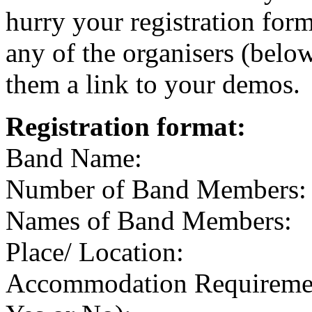
hurry your registration for
any of the organisers (belo
them a link to your demos.
Registration format:
Band Name:
Number of Band Members:
Names of Band Members:
Place/ Location:
Accommodation Requirement