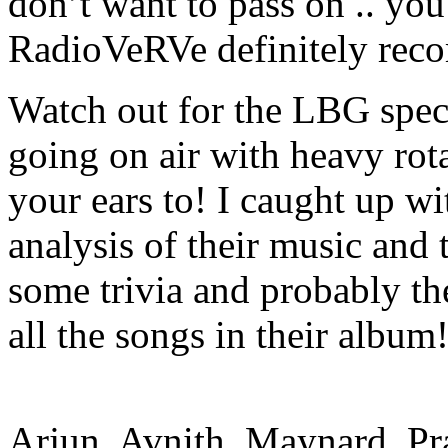
don’t want to pass on .. you 
RadioVeRVe definitely rec
Watch out for the LBG spec
going on air with heavy rota
your ears to! I caught up w
analysis of their music an
some trivia and probably the
all the songs in their album
Arjun, Avnith, Maynard, Pr