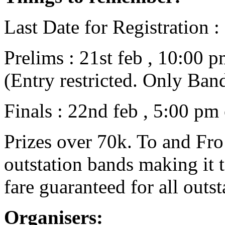
Last Date for Registration :
Prelims : 21st feb , 10:00 
(Entry restricted. Only Ba
Finals : 22nd feb , 5:00 p
Prizes over 70k. To and Fro 
outstation bands making it t
fare guaranteed for all outst
Organisers: