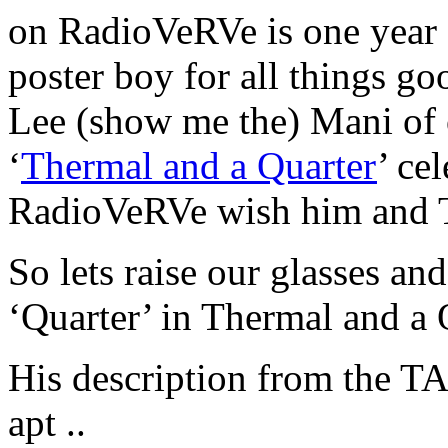
on RadioVeRVe is one year 
poster boy for all things g
Lee (show me the) Mani of 
‘
Thermal and a Quarter
’ ce
RadioVeRVe wish him and T
So lets raise our glasses and
‘Quarter’ in Thermal and a 
His description from the 
apt ..