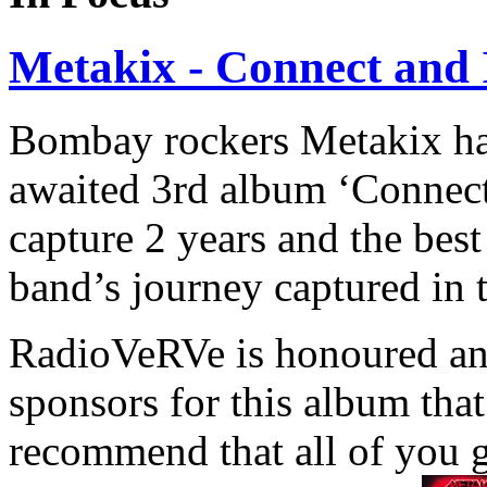
Metakix - Connect and 
Bombay rockers Metakix have
awaited 3rd album ‘Connect 
capture 2 years and the best
band’s journey captured in 
RadioVeRVe is honoured and
sponsors for this album tha
recommend that all of you 