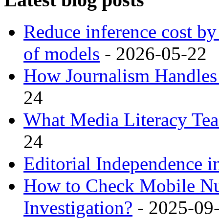
Reduce inference cost b
of models
- 2026-05-22
How Journalism Handles 
24
What Media Literacy Tea
24
Editorial Independence in
How to Check Mobile Nu
Investigation?
- 2025-09