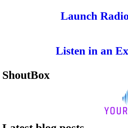
Launch Radio
Listen in an E
ShoutBox
Latest blog posts