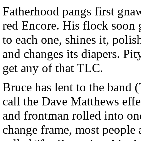
Fatherhood pangs first gna
red Encore. His flock soon 
to each one, shines it, polis
and changes its diapers. Pit
get any of that TLC.
Bruce has lent to the band
call the Dave Matthews eff
and frontman rolled into on
change frame, most people a