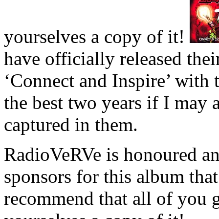
yourselves a copy of it!
have officially released th
‘Connect and Inspire’ with 
the best two years if I may 
captured in them.
RadioVeRVe is honoured and
sponsors for this album tha
recommend that all of you 