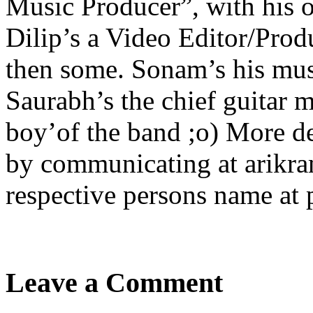
Music Producer”, with his 
Dilip’s a Video Editor/Prod
then some. Sonam’s his mus
Saurabh’s the chief guitar m
boy’of the band ;o) More d
by communicating at arikra
respective persons name at
Leave a Comment