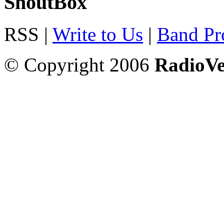
ShoutBox
RSS |
Write to Us
|
Band Pro
© Copyright 2006
RadioV