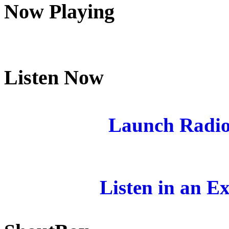
Now Playing
Listen Now
Launch Radio
Listen in an E