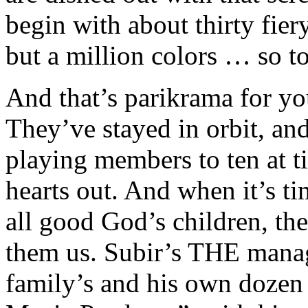
begin with about thirty fiery
but a million colors … so to
And that’s parikrama for you
They’ve stayed in orbit, an
playing members to ten at t
hearts out. And when it’s ti
all good God’s children, the
them us. Subir’s THE manage
family’s and his own dozen b