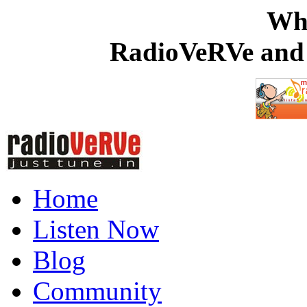
Wh
RadioVeRVe and 
Home
Listen Now
Blog
Community