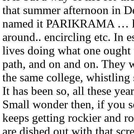
that summer afternoon in D
named it PARIKRAMA … lit
around.. encircling etc. In
lives doing what one ought
path, and on and on. They w
the same college, whistling 
It has been so, all these yea
Small wonder then, if you se
keeps getting rockier and rol
are dished out with that scr