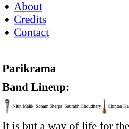
About
Credits
Contact
Parikrama
Band Lineup:
Nitin Malik
Sonam Sherpa
Saurabh Choudhary
Chintan Ka
It is but a way of life for t